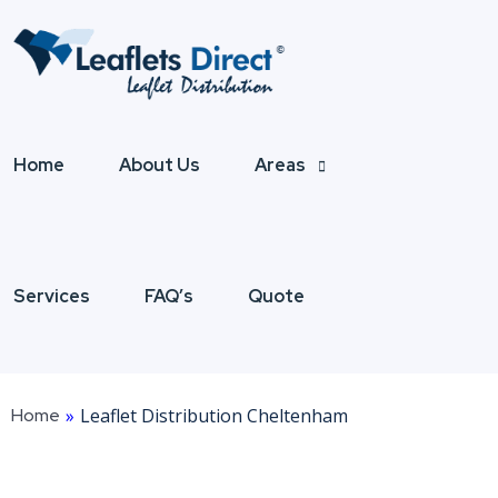
Home
About Us
Areas
Services
FAQ’s
Quote
Home
»
Leaflet Distribution Cheltenham