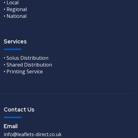
• Local
• Regional
• National
Services
• Solus Distribution
• Shared Distribution
• Printing Service
Contact Us
Email
info@leaflets-direct.co.uk