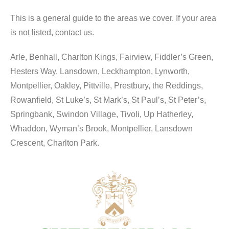
This is a general guide to the areas we cover. If your area
is not listed, contact us.
Arle, Benhall, Charlton Kings, Fairview, Fiddler’s Green,
Hesters Way, Lansdown, Leckhampton, Lynworth,
Montpellier, Oakley, Pittville, Prestbury, the Reddings,
Rowanfield, St Luke’s, St Mark’s, St Paul’s, St Peter’s,
Springbank, Swindon Village, Tivoli, Up Hatherley,
Whaddon, Wyman’s Brook, Montpellier, Lansdown
Crescent, Charlton Park.