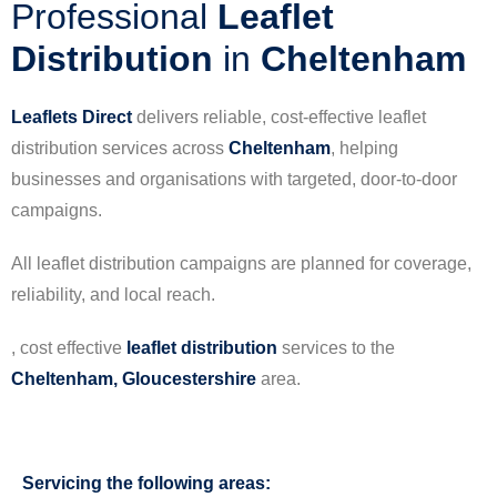
Professional
Leaflet
Distribution
in
Cheltenham
Leaflets Direct
delivers reliable, cost-effective leaflet
distribution services across
Cheltenham
, helping
businesses and organisations with targeted, door-to-door
campaigns.
All leaflet distribution campaigns are planned for coverage,
reliability, and local reach.
, cost effective
leaflet
distribution
services to the
Cheltenham, Gloucestershire
area.
Servicing the following areas: