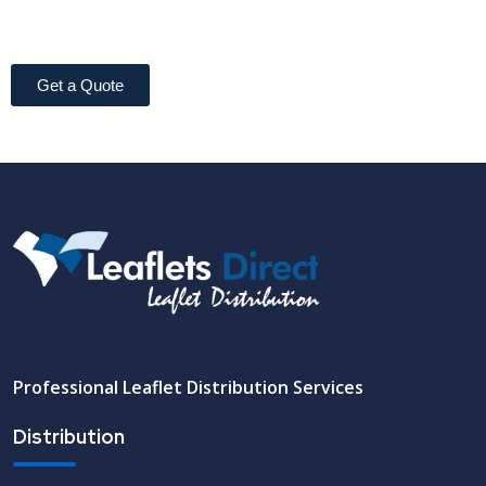
Get a Quote
Professional Leaflet Distribution Services
Distribution