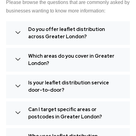
Please browse the questions that are commonly asked by
businesses wanting to know more information:
Do you offer leaflet distribution
across Greater London?
Which areas do you cover in Greater
London?
Is your leaflet distribution service
door-to-door?
Can I target specific areas or
postcodes in Greater London?