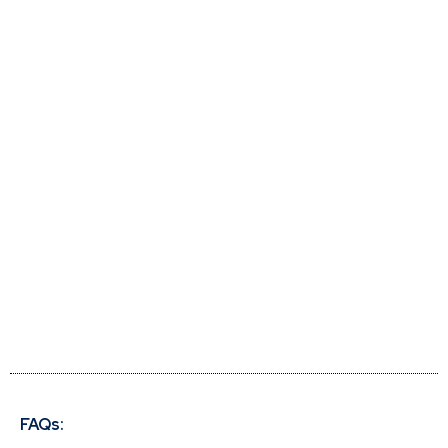
FAQs: