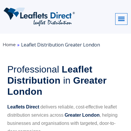
Home
»
Leaflet Distribution Greater London
Professional
Leaflet
Distribution
in
Greater
London
Leaflets Direct
delivers reliable, cost-effective leaflet
distribution services across
Greater London
, helping
businesses and organisations with targeted, door-to-