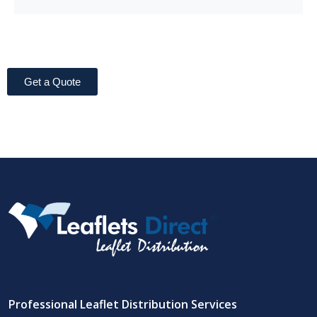
Get a Quote
Professional Leaflet Distribution Services