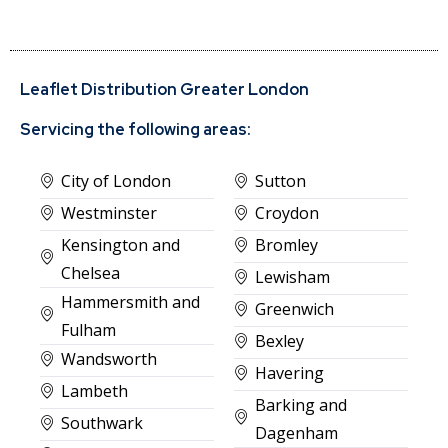
Leaflet Distribution Greater London
Servicing the following areas:
City of London
Sutton
Westminster
Croydon
Kensington and
Bromley
Chelsea
Lewisham
Hammersmith and
Greenwich
Fulham
Bexley
Wandsworth
Havering
Lambeth
Barking and
Southwark
Dagenham