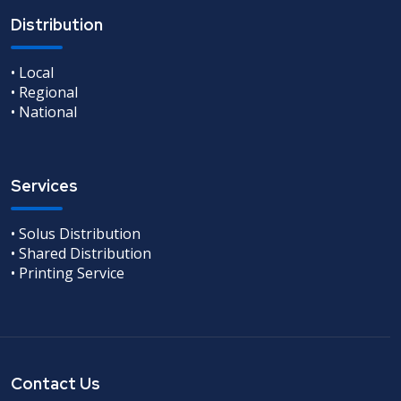
Distribution
• Local
• Regional
• National
Services
• Solus Distribution
• Shared Distribution
• Printing Service
Contact Us