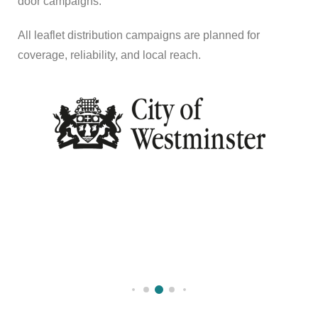
door campaigns.
All leaflet distribution campaigns are planned for
coverage, reliability, and local reach.