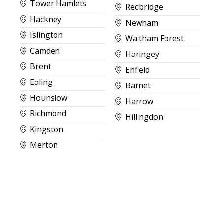
Tower Hamlets
Redbridge
Hackney
Newham
Islington
Waltham Forest
Camden
Haringey
Brent
Enfield
Ealing
Barnet
Hounslow
Harrow
Richmond
Hillingdon
Kingston
Merton