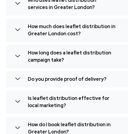
Who uses leaflet distribution
services in Greater London?
How much does leaflet distribution in
Greater London cost?
How long does a leaflet distribution
campaign take?
Do you provide proof of delivery?
Is leaflet distribution effective for
local marketing?
How do I book leaflet distribution in
Greater London?