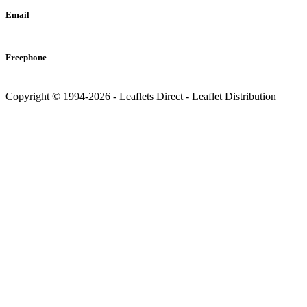
Email
info@leaflets-direct.co.uk
Freephone
0800 246 5242
Copyright © 1994-2026 - Leaflets Direct - Leaflet Distribution