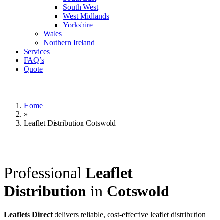
South West
West Midlands
Yorkshire
Wales
Northern Ireland
Services
FAQ’s
Quote
Home
»
Leaflet Distribution Cotswold
Professional
Leaflet
Distribution
in
Cotswold
Leaflets Direct
delivers reliable, cost-effective leaflet distribution