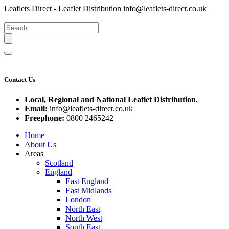
Leaflets Direct - Leaflet Distribution
info@leaflets-direct.co.uk
Contact Us
Local, Regional and National Leaflet Distribution.
Email:
info@leaflets-direct.co.uk
Freephone:
0800 2465242
Home
About Us
Areas
Scotland
England
East England
East Midlands
London
North East
North West
South East