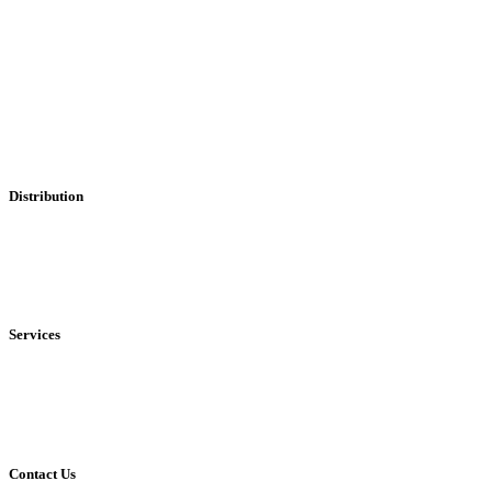
Professional Leaflet Distribution Services
Distribution
• Local
• Regional
• National
Services
• Solus Distribution
• Shared Distribution
• Printing Service
Contact Us