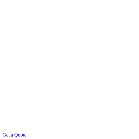
Get a Quote