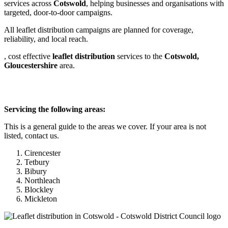
services across
Cotswold
, helping businesses and organisations with
targeted, door-to-door campaigns.
All leaflet distribution campaigns are planned for coverage,
reliability, and local reach.
, cost effective
leaflet
distribution
services to the
Cotswold,
Gloucestershire
area.
Servicing the following areas:
This is a general guide to the areas we cover. If your area is not
listed, contact us.
Cirencester
Tetbury
Bibury
Northleach
Blockley
Mickleton