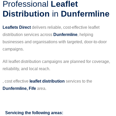
Professional
Leaflet
Distribution
in
Dunfermline
Leaflets Direct
delivers reliable, cost-effective leaflet
distribution services across
Dunfermline
, helping
businesses and organisations with targeted, door-to-door
campaigns.
All leaflet distribution campaigns are planned for coverage,
reliability, and local reach.
, cost effective
leaflet
distribution
services to the
Dunfermline, Fife
area.
Servicing the following areas: