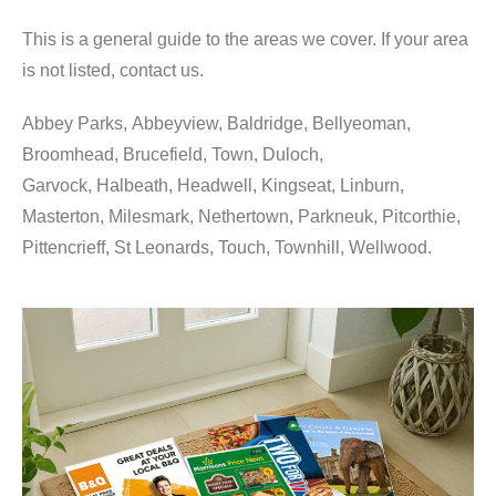
This is a general guide to the areas we cover. If your area
is not listed, contact us.
Abbey Parks, Abbeyview, Baldridge, Bellyeoman,
Broomhead, Brucefield, Town, Duloch,
Garvock, Halbeath, Headwell, Kingseat, Linburn,
Masterton, Milesmark, Nethertown, Parkneuk, Pitcorthie,
Pittencrieff, St Leonards, Touch, Townhill, Wellwood.