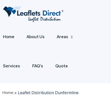
Home
About Us
Areas
Services
FAQ’s
Quote
Home
»
Leaflet Distribution Dunfermline