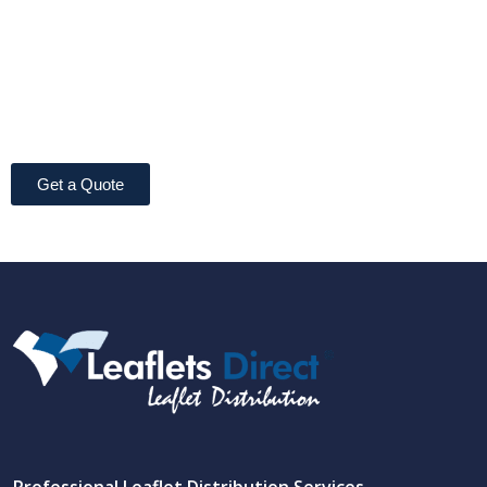
Get a Quote
Professional Leaflet Distribution Services