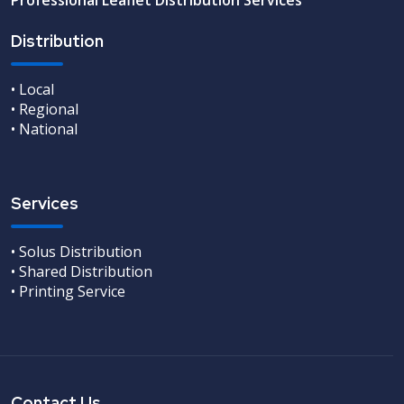
Distribution
• Local
• Regional
• National
Services
• Solus Distribution
• Shared Distribution
• Printing Service
Contact Us