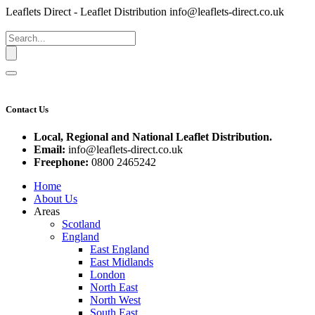
Leaflets Direct - Leaflet Distribution
info@leaflets-direct.co.uk
Contact Us
Local, Regional and National Leaflet Distribution.
Email:
info@leaflets-direct.co.uk
Freephone:
0800 2465242
Home
About Us
Areas
Scotland
England
East England
East Midlands
London
North East
North West
South East