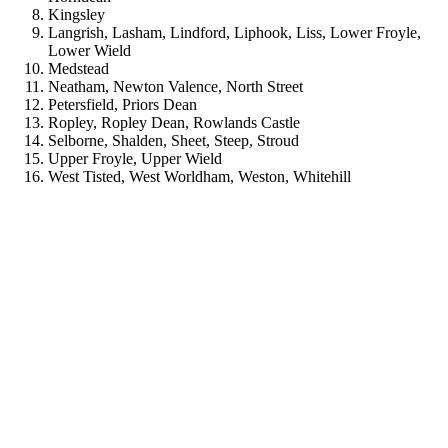
Kingsley
Langrish, Lasham, Lindford, Liphook, Liss, Lower Froyle,
Lower Wield
Medstead
Neatham, Newton Valence, North Street
Petersfield, Priors Dean
Ropley, Ropley Dean, Rowlands Castle
Selborne, Shalden, Sheet, Steep, Stroud
Upper Froyle, Upper Wield
West Tisted, West Worldham, Weston, Whitehill