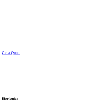
Get a Quote
Professional Leaflet Distribution Services
Distribution