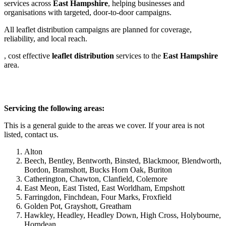
services across
East Hampshire
, helping businesses and
organisations with targeted, door-to-door campaigns.
All leaflet distribution campaigns are planned for coverage,
reliability, and local reach.
, cost effective
leaflet
distribution
services to the
East Hampshire
area.
Servicing the following areas:
This is a general guide to the areas we cover. If your area is not
listed, contact us.
Alton
Beech, Bentley, Bentworth, Binsted, Blackmoor, Blendworth,
Bordon, Bramshott, Bucks Horn Oak, Buriton
Catherington, Chawton, Clanfield, Colemore
East Meon, East Tisted, East Worldham, Empshott
Farringdon, Finchdean, Four Marks, Froxfield
Golden Pot, Grayshott, Greatham
Hawkley, Headley, Headley Down, High Cross, Holybourne,
Horndean