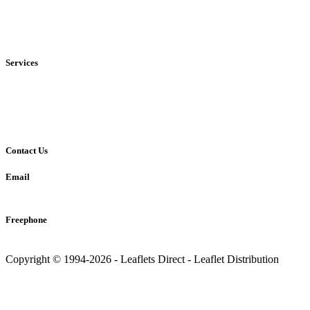
• Local
• Regional
• National
Services
• Solus Distribution
• Shared Distribution
• Printing Service
Contact Us
Email
info@leaflets-direct.co.uk
Freephone
0800 246 5242
Copyright © 1994-2026 - Leaflets Direct - Leaflet Distribution