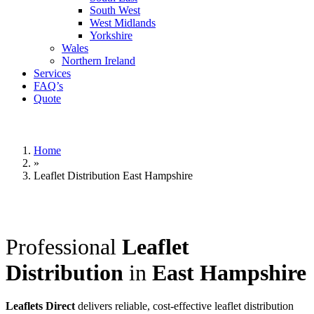
South West
West Midlands
Yorkshire
Wales
Northern Ireland
Services
FAQ’s
Quote
Home
»
Leaflet Distribution East Hampshire
Professional
Leaflet
Distribution
in
East Hampshire
Leaflets Direct
delivers reliable, cost-effective leaflet distribution