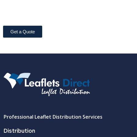
Get a Quote
Professional Leaflet Distribution Services
Distribution