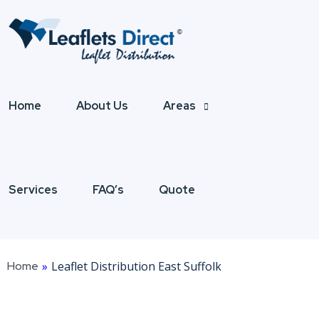
Home
About Us
Areas
Services
FAQ’s
Quote
Home
»
Leaflet Distribution East Suffolk