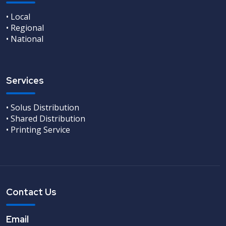
• Local
• Regional
• National
Services
• Solus Distribution
• Shared Distribution
• Printing Service
Contact Us
Email