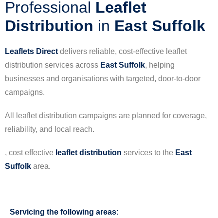
Professional
Leaflet
Distribution
in
East Suffolk
Leaflets Direct
delivers reliable, cost-effective leaflet
distribution services across
East Suffolk
, helping
businesses and organisations with targeted, door-to-door
campaigns.
All leaflet distribution campaigns are planned for coverage,
reliability, and local reach.
, cost effective
leaflet
distribution
services to the
East
Suffolk
area.
Servicing the following areas: