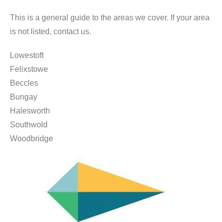
This is a general guide to the areas we cover. If your area
is not listed, contact us.
Lowestoft
Felixstowe
Beccles
Bungay
Halesworth
Southwold
Woodbridge