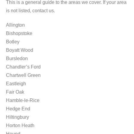
This is a general guide to the areas we cover. If your area
is not listed, contact us.
Allington
Bishopstoke
Botley
Boyatt Wood
Bursledon
Chandler’s Ford
Chartwell Green
Eastleigh
Fair Oak
Hamble-le-Rice
Hedge End
Hiltingbury
Horton Heath
Hound