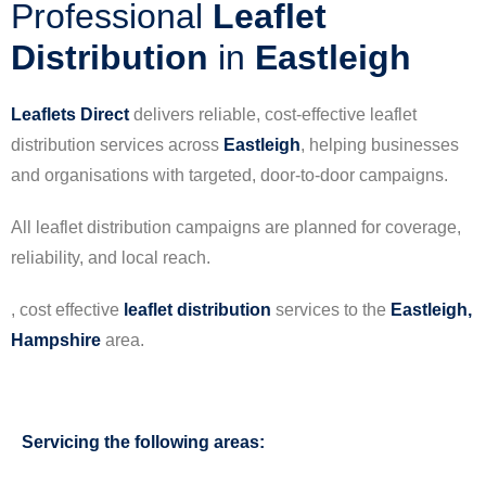
Professional
Leaflet
Distribution
in
Eastleigh
Leaflets Direct
delivers reliable, cost-effective leaflet
distribution services across
Eastleigh
, helping businesses
and organisations with targeted, door-to-door campaigns.
All leaflet distribution campaigns are planned for coverage,
reliability, and local reach.
, cost effective
leaflet
distribution
services to the
Eastleigh,
Hampshire
area.
Servicing the following areas: