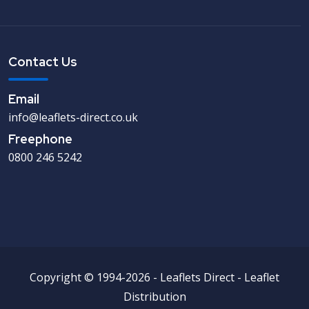
Contact Us
Email
info@leaflets-direct.co.uk
Freephone
0800 246 5242
Copyright © 1994-2026 - Leaflets Direct - Leaflet
Distribution