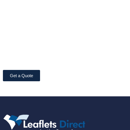
Get a Quote