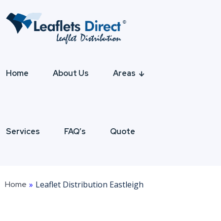
Home
About Us
Areas
Services
FAQ’s
Quote
Home
»
Leaflet Distribution Eastleigh