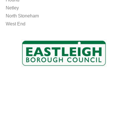
Netley
North Stoneham
West End