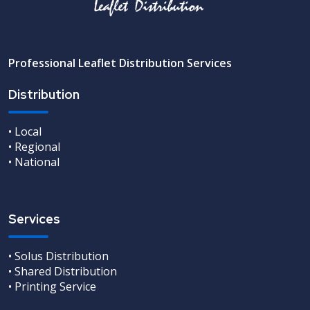
Professional Leaflet Distribution Services
Distribution
• Local
• Regional
• National
Services
• Solus Distribution
• Shared Distribution
• Printing Service