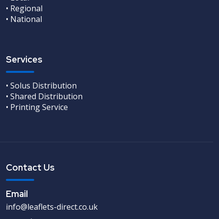
• Regional
• National
Services
• Solus Distribution
• Shared Distribution
• Printing Service
Contact Us
Email
info@leaflets-direct.co.uk