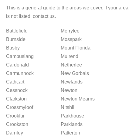
This is a general guide to the areas we cover. If your area
is not listed, contact us.
Battlefield
Merrylee
Burnside
Mosspark
Busby
Mount Florida
Cambuslang
Muirend
Cardonald
Netherlee
Carmunnock
New Gorbals
Cathcart
Newlands
Cessnock
Newton
Clarkston
Newton Mearns
Crossmyloof
Nitshill
Crookfur
Parkhouse
Crookston
Parklands
Darnley
Patterton