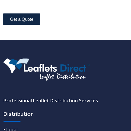
Get a Quote
Professional Leaflet Distribution Services
Distribution
• Local