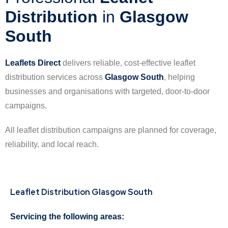
Distribution
in
Glasgow
South
Leaflets Direct
delivers reliable, cost-effective leaflet
distribution services across
Glasgow South
, helping
businesses and organisations with targeted, door-to-door
campaigns.
All leaflet distribution campaigns are planned for coverage,
reliability, and local reach.
Leaflet Distribution Glasgow South
Servicing the following areas: