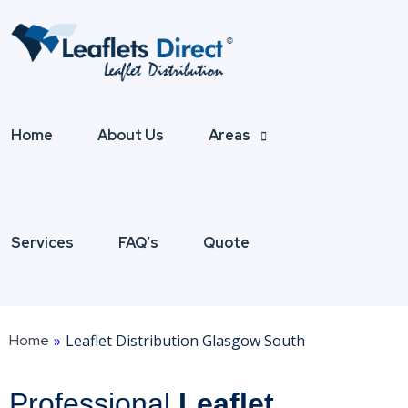
Home
About Us
Areas
Services
FAQ’s
Quote
Home
»
Leaflet Distribution Glasgow South
Professional
Leaflet