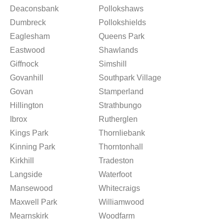
Deaconsbank
Pollokshaws
Dumbreck
Pollokshields
Eaglesham
Queens Park
Eastwood
Shawlands
Giffnock
Simshill
Govanhill
Southpark Village
Govan
Stamperland
Hillington
Strathbungo
Ibrox
Rutherglen
Kings Park
Thornliebank
Kinning Park
Thorntonhall
Kirkhill
Tradeston
Langside
Waterfoot
Mansewood
Whitecraigs
Maxwell Park
Williamwood
Mearnskirk
Woodfarm