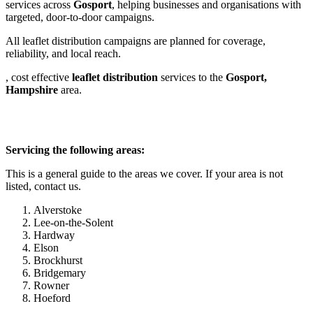
services across
Gosport
, helping businesses and organisations with
targeted, door-to-door campaigns.
All leaflet distribution campaigns are planned for coverage,
reliability, and local reach.
, cost effective
leaflet
distribution
services to the
Gosport,
Hampshire
area.
Servicing the following areas:
This is a general guide to the areas we cover. If your area is not
listed, contact us.
Alverstoke
Lee-on-the-Solent
Hardway
Elson
Brockhurst
Bridgemary
Rowner
Hoeford