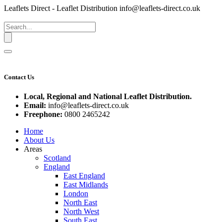
Leaflets Direct - Leaflet Distribution
info@leaflets-direct.co.uk
Contact Us
Local, Regional and National Leaflet Distribution.
Email:
info@leaflets-direct.co.uk
Freephone:
0800 2465242
Home
About Us
Areas
Scotland
England
East England
East Midlands
London
North East
North West
South East