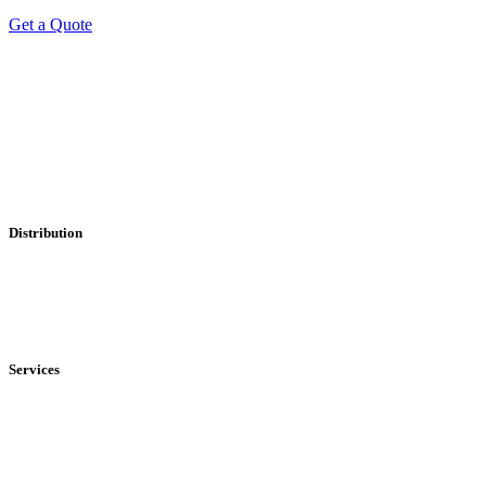
Get a Quote
Professional Leaflet Distribution Services
Distribution
• Local
• Regional
• National
Services
• Solus Distribution
• Shared Distribution
• Printing Service