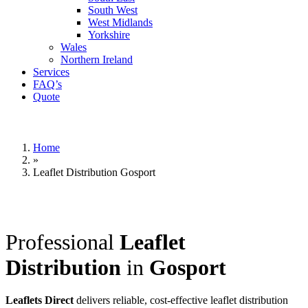
South West
West Midlands
Yorkshire
Wales
Northern Ireland
Services
FAQ’s
Quote
Home
»
Leaflet Distribution Gosport
Professional
Leaflet
Distribution
in
Gosport
Leaflets Direct
delivers reliable, cost-effective leaflet distribution