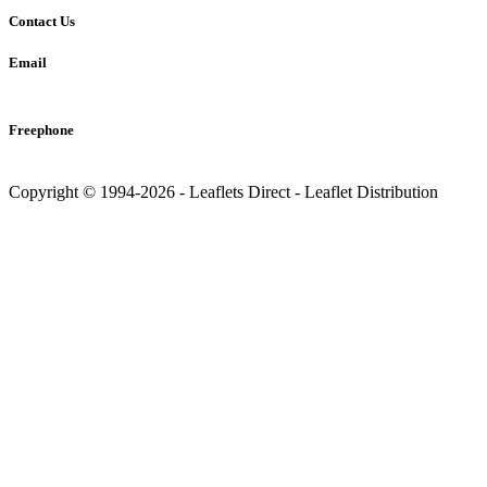
Contact Us
Email
info@leaflets-direct.co.uk
Freephone
0800 246 5242
Copyright © 1994-2026 - Leaflets Direct - Leaflet Distribution