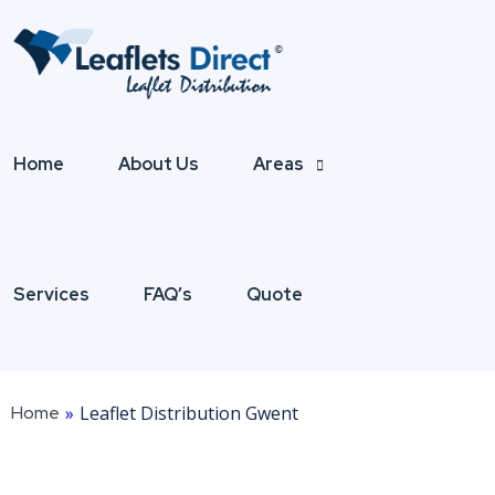
Home
About Us
Areas
Services
FAQ’s
Quote
Home
»
Leaflet Distribution Gwent