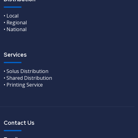
• Local
• Regional
• National
Services
• Solus Distribution
• Shared Distribution
• Printing Service
Contact Us