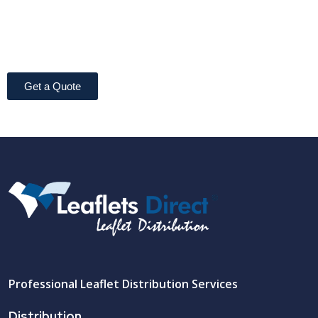
Get a Quote
Professional Leaflet Distribution Services
Distribution