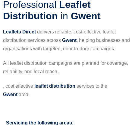
Professional
Leaflet
Distribution
in
Gwent
Leaflets Direct
delivers reliable, cost-effective leaflet
distribution services across
Gwent
, helping businesses and
organisations with targeted, door-to-door campaigns.
All leaflet distribution campaigns are planned for coverage,
reliability, and local reach.
, cost effective
leaflet
distribution
services to the
Gwent
area.
Servicing the following areas: