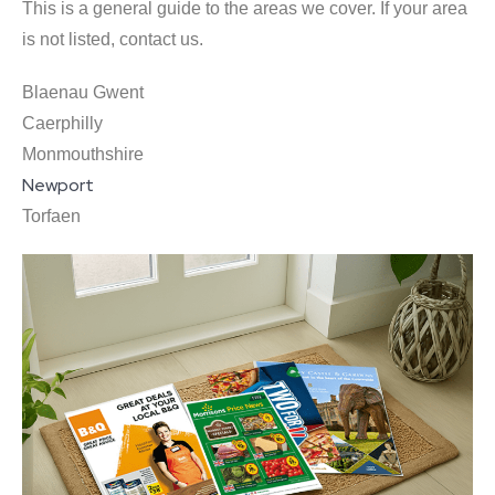
This is a general guide to the areas we cover. If your area
is not listed, contact us.
Blaenau Gwent
Caerphilly
Monmouthshire
Newport
Torfaen