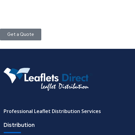
Get a Quote
Professional Leaflet Distribution Services
Distribution