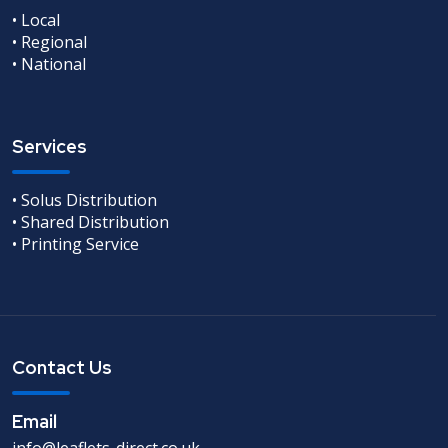
• Local
• Regional
• National
Services
• Solus Distribution
• Shared Distribution
• Printing Service
Contact Us
Email
info@leaflets-direct.co.uk