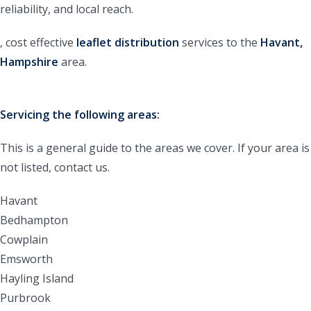
reliability, and local reach.
, cost effective
leaflet
distribution
services to the
Havant,
Hampshire
area.
Servicing the following areas:
This is a general guide to the areas we cover. If your area is
not listed, contact us.
Havant
Bedhampton
Cowplain
Emsworth
Hayling Island
Purbrook