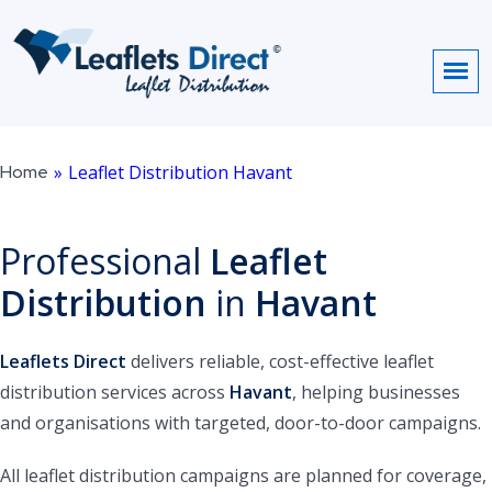
Home
»
Leaflet Distribution Havant
Professional
Leaflet
Distribution
in
Havant
Leaflets Direct
delivers reliable, cost-effective leaflet
distribution services across
Havant
, helping businesses
and organisations with targeted, door-to-door campaigns.
All leaflet distribution campaigns are planned for coverage,