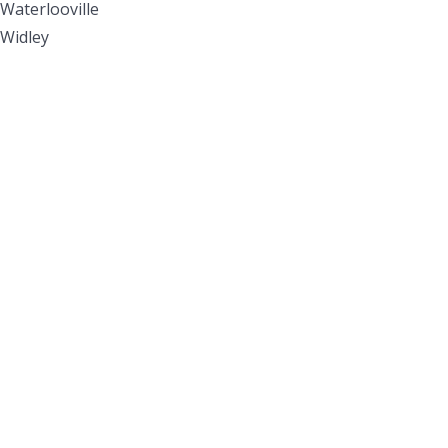
Waterlooville
Widley