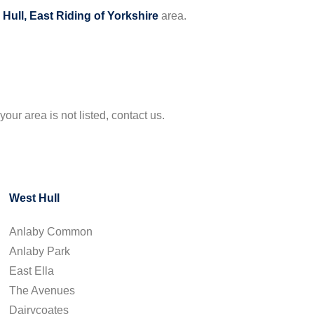
e
Hull, East Riding of Yorkshire
area.
your area is not listed, contact us.
West Hull
Anlaby Common
Anlaby Park
East Ella
The Avenues
Dairycoates