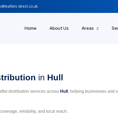
o@leaflets-direct.co.uk
Home
About Us
Areas
Se
stribution
in
Hull
eaflet distribution services across
Hull
, helping businesses and o
coverage, reliability, and local reach.