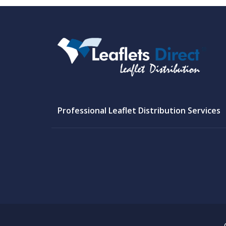
Professional Leaflet Distribution Services