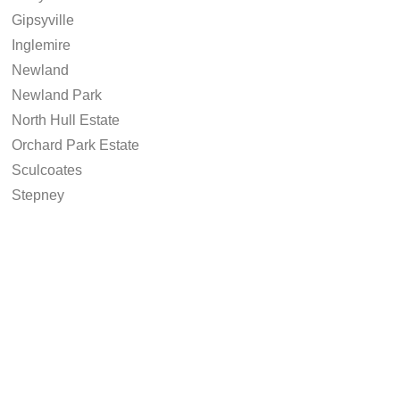
Gipsyville
Inglemire
Newland
Newland Park
North Hull Estate
Orchard Park Estate
Sculcoates
Stepney