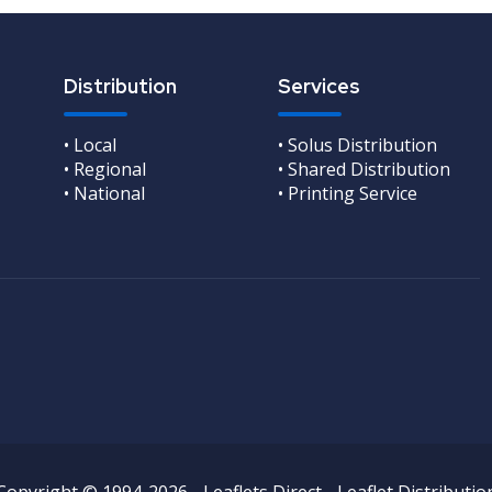
Distribution
Services
• Local
• Solus Distribution
• Regional
• Shared Distribution
• National
• Printing Service