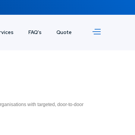
rvices
FAQ’s
Quote
rganisations with targeted, door-to-door