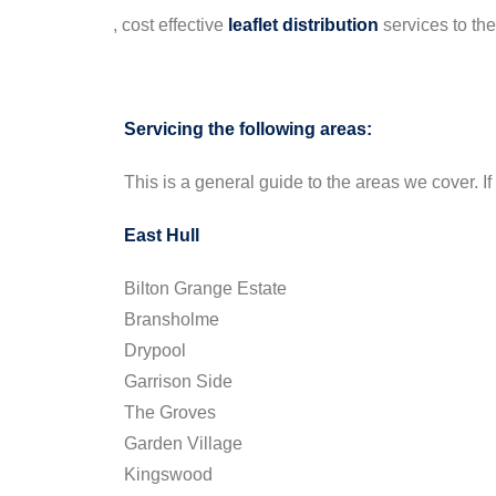
, cost effective
leaflet
distribution
services to th
Servicing the following areas:
This is a general guide to the areas we cover. If 
East Hull
Bilton Grange Estate
Bransholme
Drypool
Garrison Side
The Groves
Garden Village
Kingswood