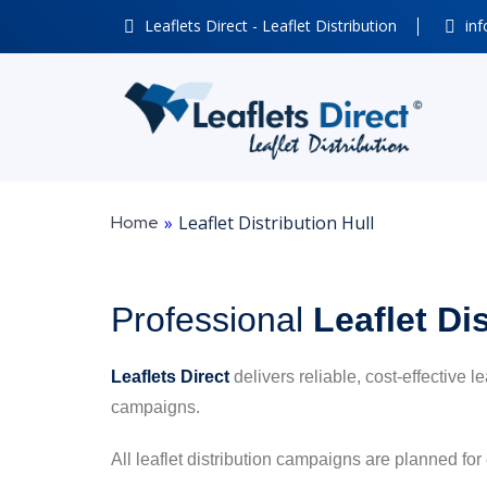
Leaflets Direct - Leaflet Distribution
inf
Home
»
Leaflet Distribution Hull
Professional
Leaflet Di
Leaflets Direct
delivers reliable, cost-effective l
campaigns.
All leaflet distribution campaigns are planned for 