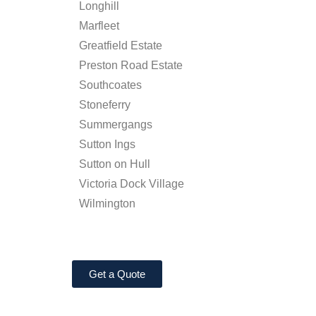
Longhill
Marfleet
Greatfield Estate
Preston Road Estate
Southcoates
Stoneferry
Summergangs
Sutton Ings
Sutton on Hull
Victoria Dock Village
Wilmington
Get a Quote