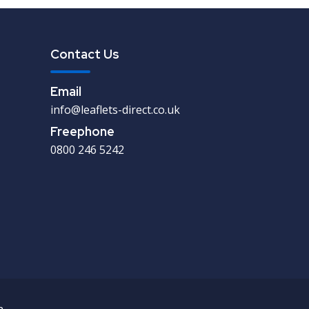
Contact Us
Email
info@leaflets-direct.co.uk
Freephone
0800 246 5242