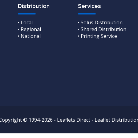
Distribution
Services
• Local
• Solus Distribution
• Regional
• Shared Distribution
• National
• Printing Service
Copyright © 1994-2026 - Leaflets Direct - Leaflet Distributio