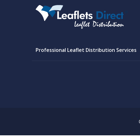
Professional Leaflet Distribution Services