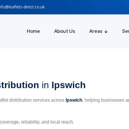
nfo@leaflets-direct.co.uk
Home
About Us
Areas
Se
stribution
in
Ipswich
eaflet distribution services across
Ipswich
, helping businesses a
coverage, reliability, and local reach.