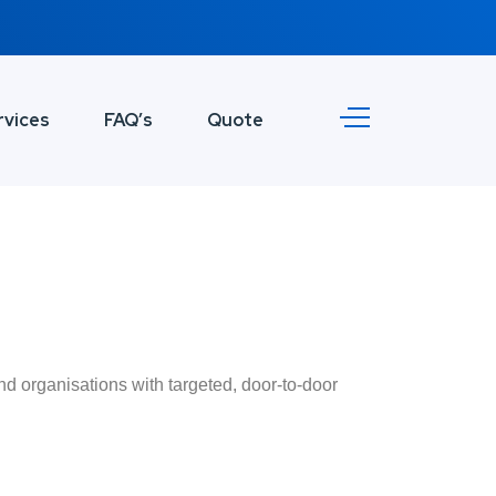
rvices
FAQ’s
Quote
nd organisations with targeted, door-to-door