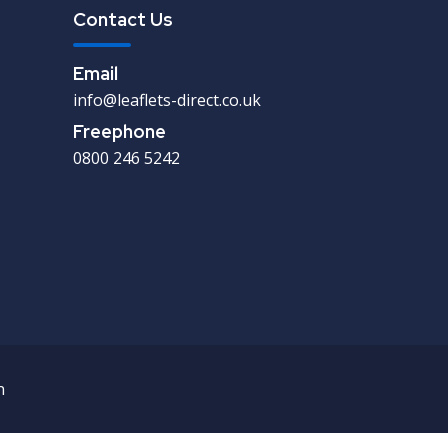
Contact Us
Email
info@leaflets-direct.co.uk
Freephone
0800 246 5242
n