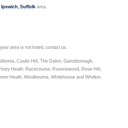
e
Ipswich, Suffolk
area.
your area is not listed, contact us.
lifornia, Castle Hill, The Dales, Gainsborough,
riory Heath, Racecourse, Ravenswood, Rose Hill,
arren Heath, Westbourne, Whitehouse and Whitton.