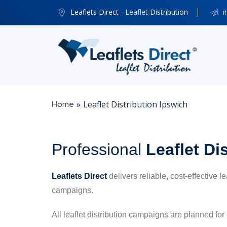
Leaflets Direct - Leaflet Distribution
i
Home
»
Leaflet Distribution Ipswich
Professional
Leaflet Di
Leaflets Direct
delivers reliable, cost-effective l
campaigns.
All leaflet distribution campaigns are planned for 