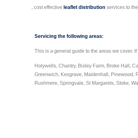
, cost effective
leaflet
distribution
services to th
Servicing the following areas:
This is a general guide to the areas we cover. If 
Holywells, Chantry, Bixley Farm, Broke Hall, Ca
Greenwich, Kesgrave, Maidenhall, Pinewood, P
Rushmere, Springvale, St Margarets, Stoke, W