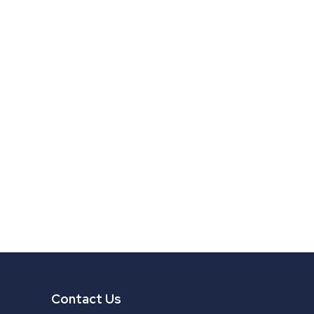
Contact Us