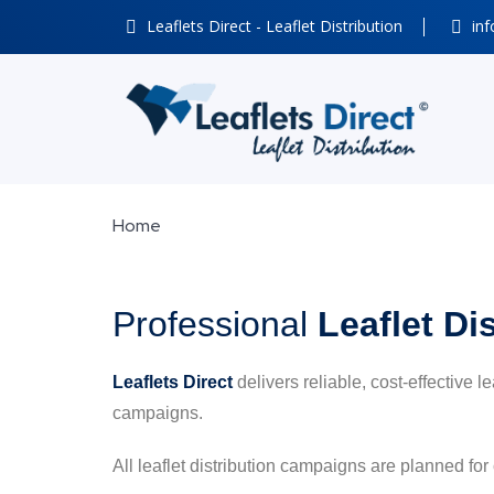
Leaflets Direct - Leaflet Distribution
inf
Home
Professional
Leaflet Di
Leaflets Direct
delivers reliable, cost-effective l
campaigns.
All leaflet distribution campaigns are planned for 