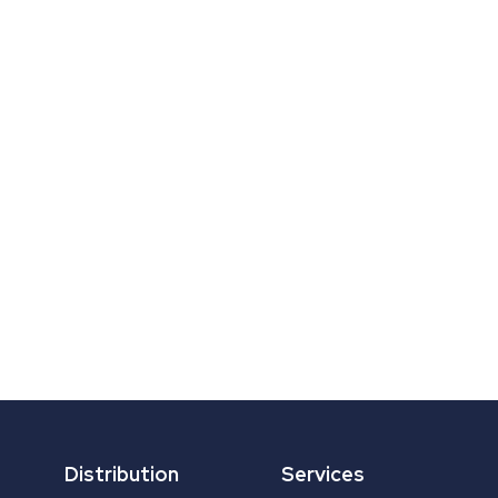
Distribution
Services