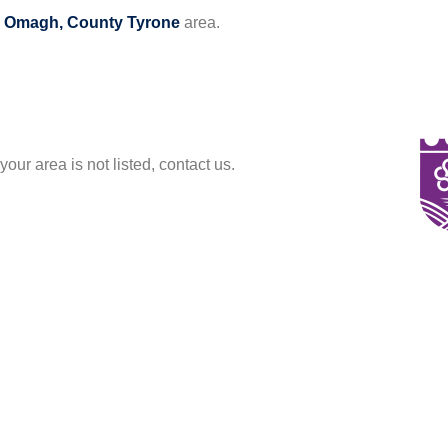
e
Omagh, County Tyrone
area.
your area is not listed, contact us.