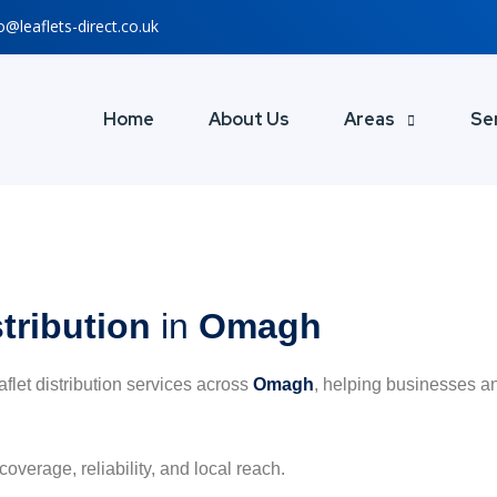
o@leaflets-direct.co.uk
Home
About Us
Areas
Se
stribution
in
Omagh
eaflet distribution services across
Omagh
, helping businesses an
coverage, reliability, and local reach.