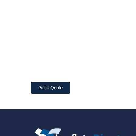
Get a Quote