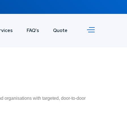
rvices
FAQ’s
Quote
d organisations with targeted, door-to-door