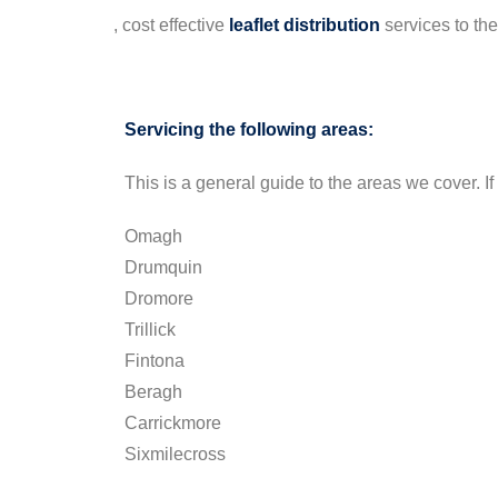
, cost effective
leaflet
distribution
services to th
Servicing the following areas:
This is a general guide to the areas we cover. If 
Omagh
Drumquin
Dromore
Trillick
Fintona
Beragh
Carrickmore
Sixmilecross