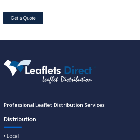
Get a Quote
Professional Leaflet Distribution Services
Distribution
• Local