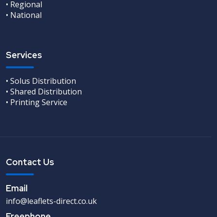
• Regional
• National
Services
• Solus Distribution
• Shared Distribution
• Printing Service
Contact Us
Email
info@leaflets-direct.co.uk
Freephone