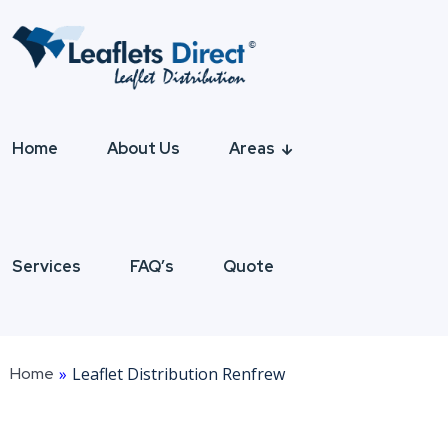
Home
About Us
Areas
Services
FAQ’s
Quote
Home
»
Leaflet Distribution Renfrew