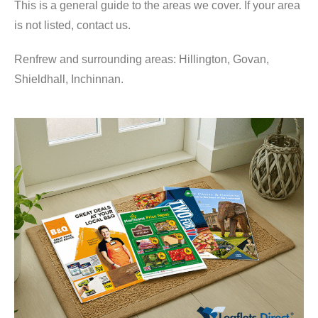
This is a general guide to the areas we cover. If your area
is not listed, contact us.
Renfrew and surrounding areas: Hillington, Govan,
Shieldhall, Inchinnan.