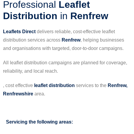
Professional
Leaflet
Distribution
in
Renfrew
Leaflets Direct
delivers reliable, cost-effective leaflet
distribution services across
Renfrew
, helping businesses
and organisations with targeted, door-to-door campaigns.
All leaflet distribution campaigns are planned for coverage,
reliability, and local reach.
, cost effective
leaflet
distribution
services to the
Renfrew,
Renfrewshire
area.
Servicing the following areas: