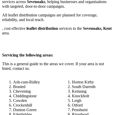
services across
Sevenoaks
, helping businesses and organisations
with targeted, door-to-door campaigns.
All leaflet distribution campaigns are planned for coverage,
reliability, and local reach.
, cost effective
leaflet
distribution
services to the
Sevenoaks, Kent
area.
Servicing the following areas:
This is a general guide to the areas we cover. If your area is not
listed, contact us.
Ash-cum-Ridley
Horton Kirby
Brasted
South Darenth
Chevening
Kemsing
Chiddingstone
Knockholt
Cowden
Leigh
Crockenhill
Otford
Dunton Green
Penshurst
Edenbridge
Riverhead