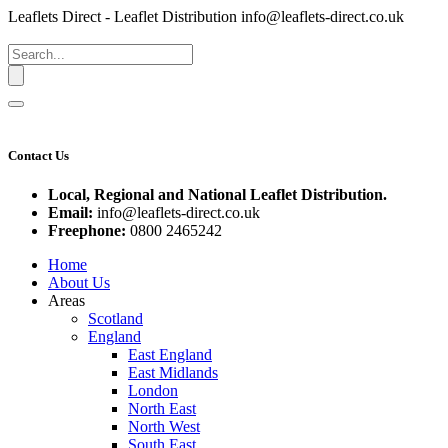
Leaflets Direct - Leaflet Distribution
info@leaflets-direct.co.uk
Contact Us
Local, Regional and National Leaflet Distribution.
Email:
info@leaflets-direct.co.uk
Freephone:
0800 2465242
Home
About Us
Areas
Scotland
England
East England
East Midlands
London
North East
North West
South East