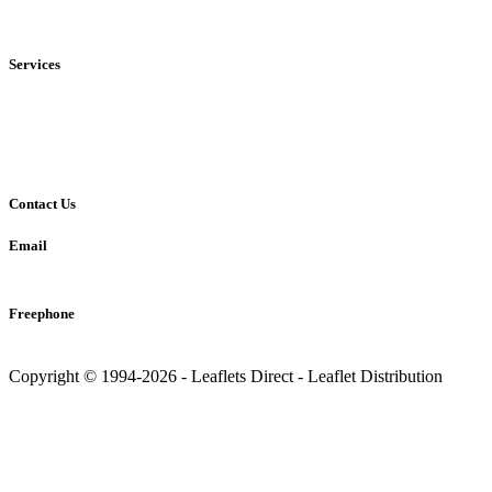
• National
Services
• Solus Distribution
• Shared Distribution
• Printing Service
Contact Us
Email
info@leaflets-direct.co.uk
Freephone
0800 246 5242
Copyright © 1994-2026 - Leaflets Direct - Leaflet Distribution