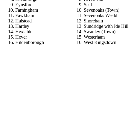
Eynsford
Seal
Farningham
Sevenoaks (Town)
Fawkham
Sevenoaks Weald
Halstead
Shoreham
Hartley
Sundridge with Ide Hill
Hextable
Swanley (Town)
Hever
Westerham
Hildenborough
West Kingsdown