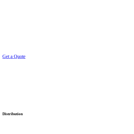
Get a Quote
Professional Leaflet Distribution Services
Distribution
• Local
• Regional