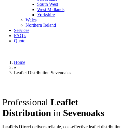
South West
West Midlands
Yorkshire
Wales
Northern Ireland
Services
FAQ’s
Quote
Home
»
Leaflet Distribution Sevenoaks
Professional
Leaflet
Distribution
in
Sevenoaks
Leaflets Direct
delivers reliable, cost-effective leaflet distribution