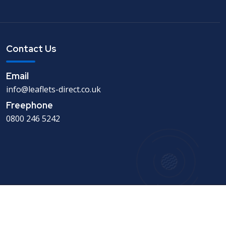
Contact Us
Email
info@leaflets-direct.co.uk
Freephone
0800 246 5242
Copyright © 1994-2026 - Leaflets Direct - Leaflet
Distribution