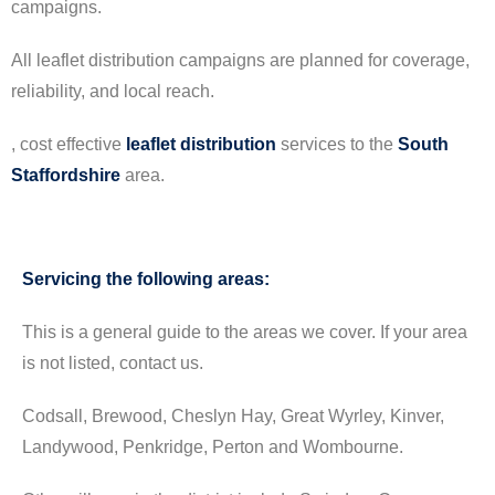
campaigns.
All leaflet distribution campaigns are planned for coverage,
reliability, and local reach.
, cost effective
leaflet
distribution
services to the
South
Staffordshire
area.
Servicing the following areas:
This is a general guide to the areas we cover. If your area
is not listed, contact us.
Codsall, Brewood, Cheslyn Hay, Great Wyrley, Kinver,
Landywood, Penkridge, Perton and Wombourne.