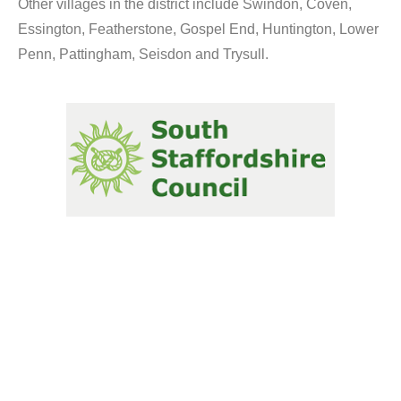
Other villages in the district include Swindon, Coven,
Essington, Featherstone, Gospel End, Huntington, Lower
Penn, Pattingham, Seisdon and Trysull.