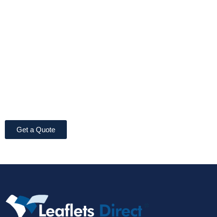
Get a Quote