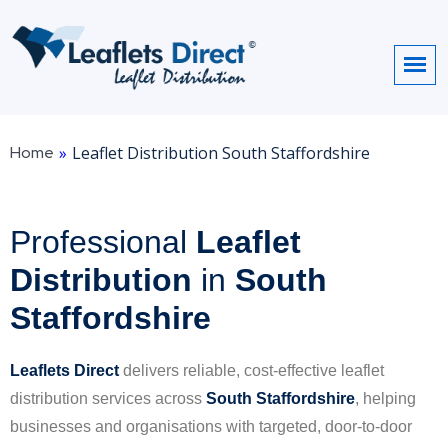
Home
»
Leaflet Distribution South Staffordshire
Professional
Leaflet
Distribution
in
South
Staffordshire
Leaflets Direct
delivers reliable, cost-effective leaflet
distribution services across
South Staffordshire
, helping
businesses and organisations with targeted, door-to-door