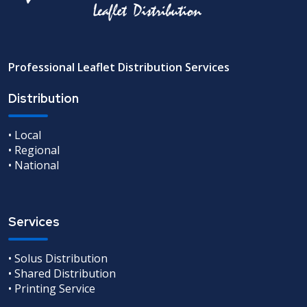
Professional Leaflet Distribution Services
Distribution
• Local
• Regional
• National
Services
• Solus Distribution
• Shared Distribution
• Printing Service