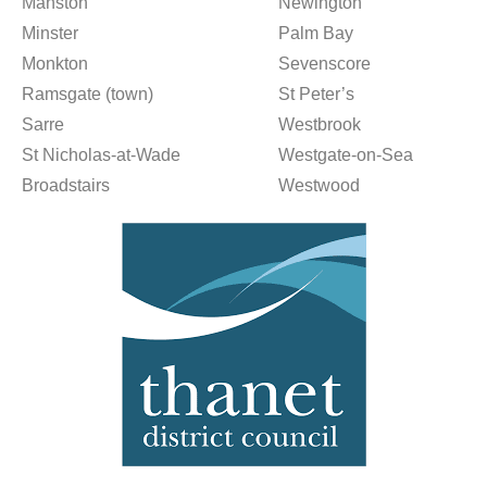
Manston
Newington
Minster
Palm Bay
Monkton
Sevenscore
Ramsgate (town)
St Peter’s
Sarre
Westbrook
St Nicholas-at-Wade
Westgate-on-Sea
Broadstairs
Westwood