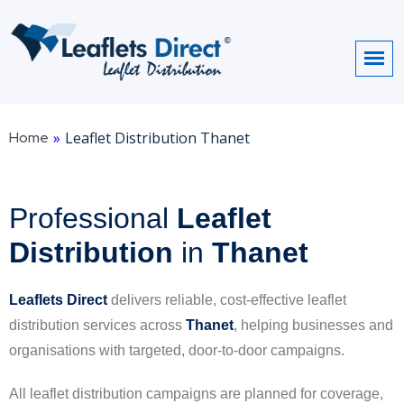
Home
»
Leaflet Distribution Thanet
Professional
Leaflet
Distribution
in
Thanet
Leaflets Direct
delivers reliable, cost-effective leaflet
distribution services across
Thanet
, helping businesses and
organisations with targeted, door-to-door campaigns.
All leaflet distribution campaigns are planned for coverage,