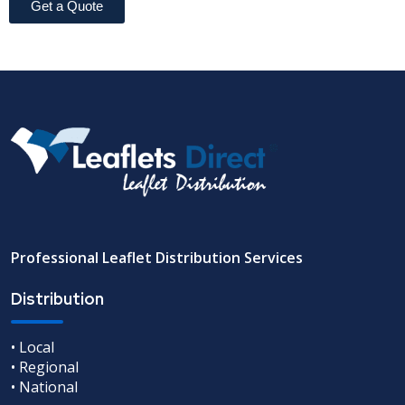
Get a Quote
Professional Leaflet Distribution Services
Distribution
• Local
• Regional
• National