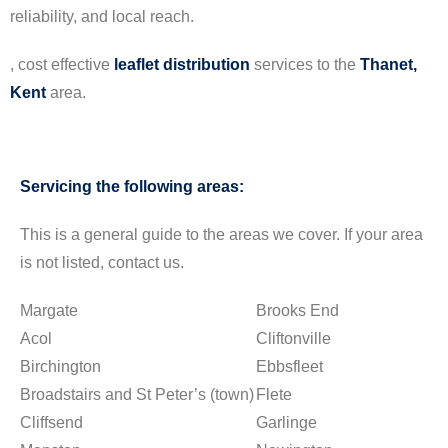
reliability, and local reach.
, cost effective
leaflet
distribution
services to the
Thanet,
Kent
area.
Servicing the following areas:
This is a general guide to the areas we cover. If your area
is not listed, contact us.
Margate
Brooks End
Acol
Cliftonville
Birchington
Ebbsfleet
Broadstairs and St Peter’s (town)
Flete
Cliffsend
Garlinge