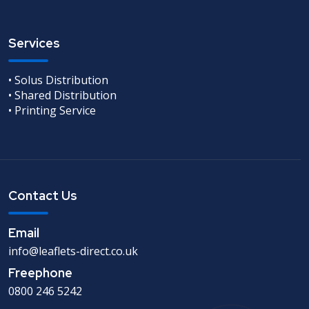
Services
• Solus Distribution
• Shared Distribution
• Printing Service
Contact Us
Email
info@leaflets-direct.co.uk
Freephone
0800 246 5242