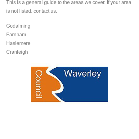
This is a general guide to the areas we cover. If your area
is not listed, contact us.
Godalming
Farnham
Haslemere
Cranleigh