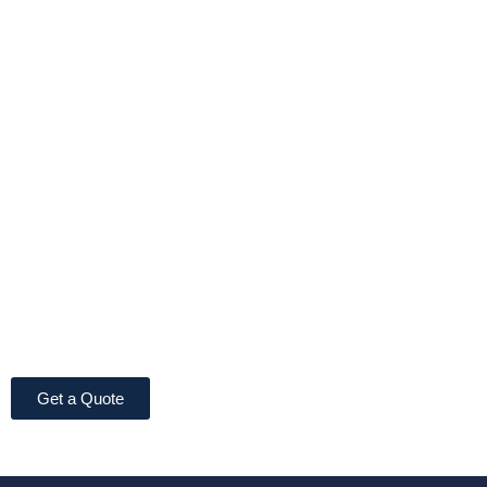
Get a Quote