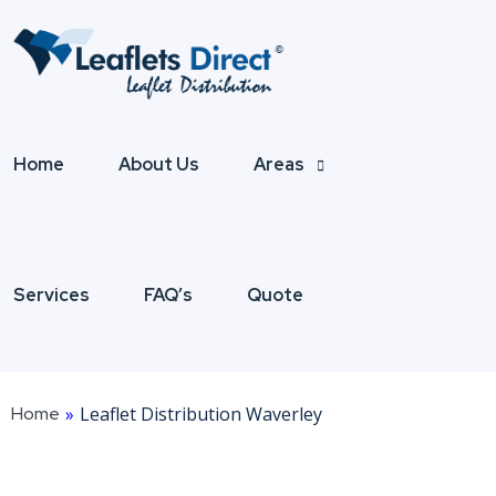
Home
About Us
Areas
Services
FAQ’s
Quote
Home
»
Leaflet Distribution Waverley