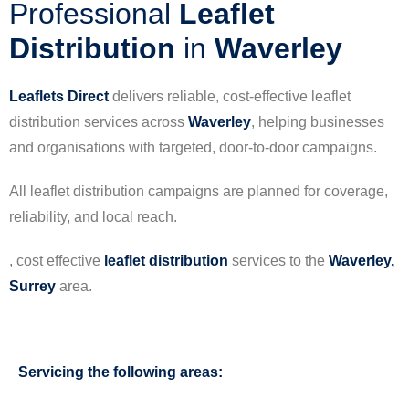
Professional
Leaflet
Distribution
in
Waverley
Leaflets Direct
delivers reliable, cost-effective leaflet
distribution services across
Waverley
, helping businesses
and organisations with targeted, door-to-door campaigns.
All leaflet distribution campaigns are planned for coverage,
reliability, and local reach.
, cost effective
leaflet
distribution
services to the
Waverley,
Surrey
area.
Servicing the following areas: