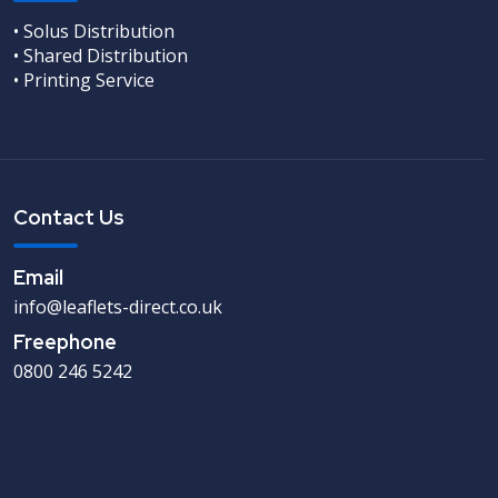
• Solus Distribution
• Shared Distribution
• Printing Service
Contact Us
Email
info@leaflets-direct.co.uk
Freephone
0800 246 5242