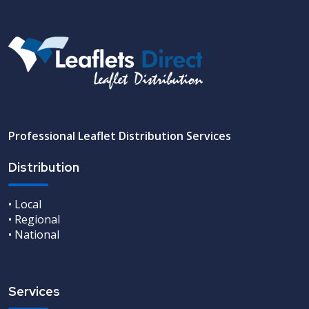
Professional Leaflet Distribution Services
Distribution
• Local
• Regional
• National
Services