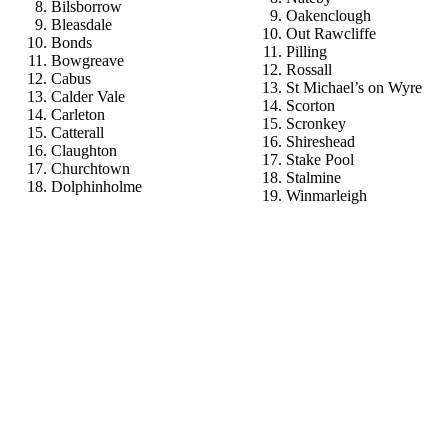
Bilsborrow
Oakenclough
Bleasdale
Out Rawcliffe
Bonds
Pilling
Bowgreave
Rossall
Cabus
St Michael’s on Wyre
Calder Vale
Scorton
Carleton
Scronkey
Catterall
Shireshead
Claughton
Stake Pool
Churchtown
Stalmine
Dolphinholme
Winmarleigh