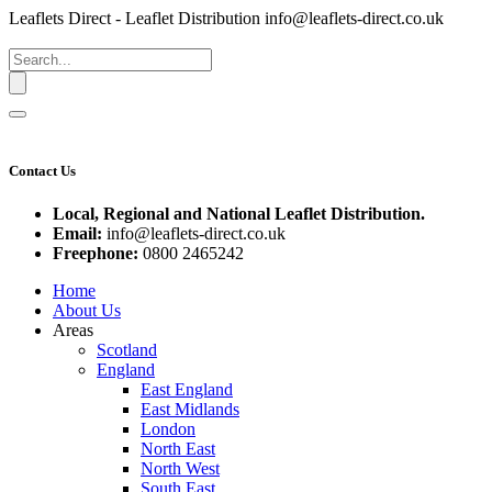
Leaflets Direct - Leaflet Distribution
info@leaflets-direct.co.uk
Contact Us
Local, Regional and National Leaflet Distribution.
Email:
info@leaflets-direct.co.uk
Freephone:
0800 2465242
Home
About Us
Areas
Scotland
England
East England
East Midlands
London
North East
North West
South East