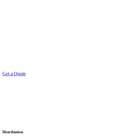
Get a Quote
Professional Leaflet Distribution Services
Distribution