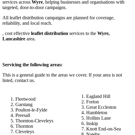
services across
Wyre
, helping businesses and organisations with
targeted, door-to-door campaigns.
All leaflet distribution campaigns are planned for coverage,
reliability, and local reach.
, cost effective
leaflet
distribution
services to the
Wyre,
Lancashire
area.
Servicing the following areas:
This is a general guide to the areas we cover. If your area is not
listed, contact us.
Eagland Hill
Fleetwood
Forton
Garstang
Great Eccleston
Poulton-le-Fylde
Hambleton
Preesall
Hollins Lane
Thornton-Cleveleys
Inskip
Thornton
Knott End-on-Sea
Cleveleys
Nateby