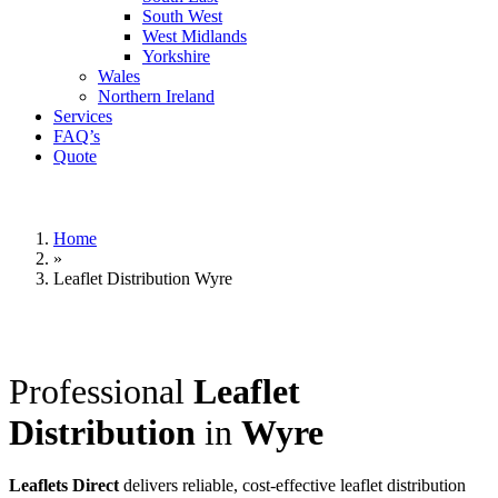
South West
West Midlands
Yorkshire
Wales
Northern Ireland
Services
FAQ’s
Quote
Home
»
Leaflet Distribution Wyre
Professional
Leaflet
Distribution
in
Wyre
Leaflets Direct
delivers reliable, cost-effective leaflet distribution