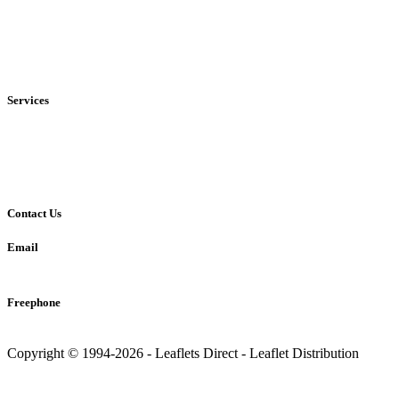
• Local
• Regional
• National
Services
• Solus Distribution
• Shared Distribution
• Printing Service
Contact Us
Email
info@leaflets-direct.co.uk
Freephone
0800 246 5242
Copyright © 1994-2026 - Leaflets Direct - Leaflet Distribution