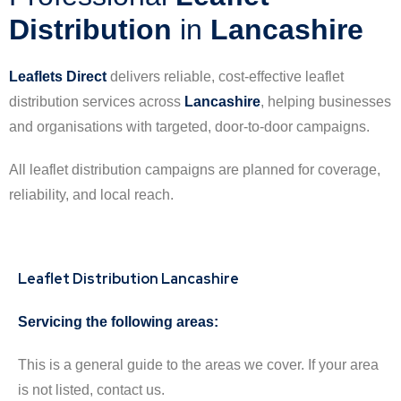
Distribution
in
Lancashire
Leaflets Direct
delivers reliable, cost-effective leaflet
distribution services across
Lancashire
, helping businesses
and organisations with targeted, door-to-door campaigns.
All leaflet distribution campaigns are planned for coverage,
reliability, and local reach.
Leaflet Distribution Lancashire
Servicing the following areas:
This is a general guide to the areas we cover. If your area
is not listed, contact us.