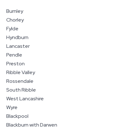
Burnley
Chorley
Fylde
Hyndburn
Lancaster
Pendle
Preston
Ribble Valley
Rossendale
South Ribble
West Lancashire
Wyre
Blackpool
Blackburn with Darwen