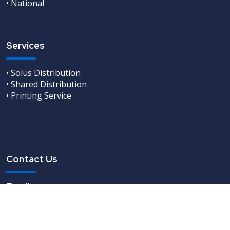
• National
Services
• Solus Distribution
• Shared Distribution
• Printing Service
Contact Us
Email
info@leaflets-direct.co.uk
Freephone
0800 246 5242