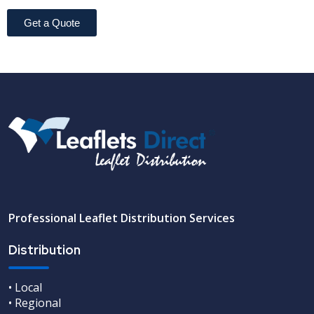
Get a Quote
Professional Leaflet Distribution Services
Distribution
• Local
• Regional