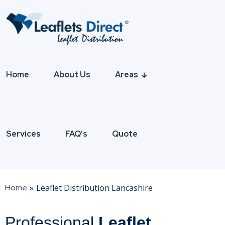
Home
About Us
Areas
Services
FAQ’s
Quote
Home
»
Leaflet Distribution Lancashire
Professional
Leaflet